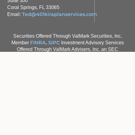
Suite 300
Coral Springs, FL 33065
Ted@401kiraplanservices.com
Email:
Securities Offered Through ValMark Securities, Inc.
FINRA
SIPC
Member
,
Investment Advisory Services
Offered Through ValMark Advisers, Inc. an SEC
Registered Investment Advisor 130 Springside Drive,
Suite 300 Akron, Ohio 44333-2431 1-800-765-5201
401K Plan Services, Inc. and IRA Plan Services, Inc. are
separate entities from ValMark Securities, Inc. and
ValMark Advisers, Inc.
Valmark Form CRS
Site Map