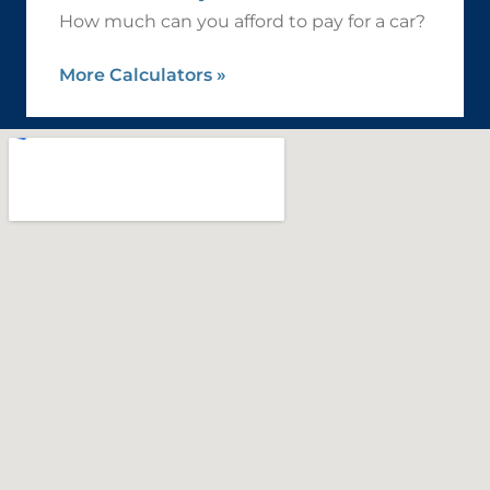
How much can you afford to pay for a car?
More Calculators
»