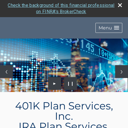
Check the background of this financial professional
on FINRA's BrokerCheck
Menu
►
❙❙
401K Plan Services,
Inc.
IRA Plan Services,