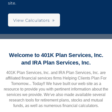
site.
View Calculators
Welcome to 401K Plan Services, Inc.
and IRA Plan Services, Inc.
401K Plan Services, Inc. and IRA Plan Services, Inc. are
affiliated financial services firms Helping Clients Plan For
Tomorrow... Today!! We have built our web site as a
resource to provide you with pertinent information about the
services we provide. We've also made available several
research tools for retirement plans, stocks and mutual
funds, as well as numerous financial calculators.