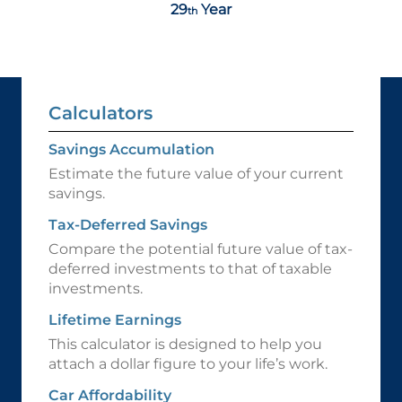
29
Year
th
Calculators
Savings Accumulation
Estimate the future value of your current
savings.
Tax-Deferred Savings
Compare the potential future value of tax-
deferred investments to that of taxable
investments.
Lifetime Earnings
This calculator is designed to help you
attach a dollar figure to your life’s work.
Car Affordability