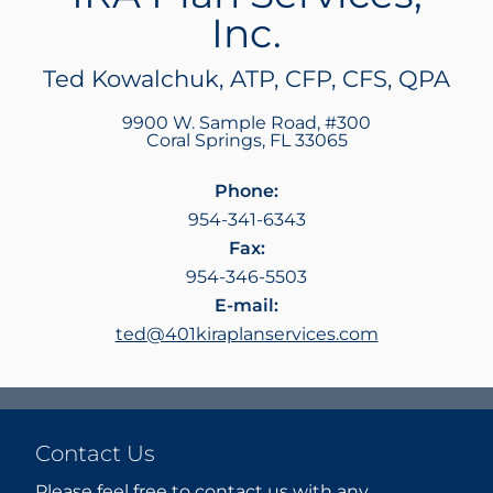
Inc.
Ted Kowalchuk, ATP, CFP, CFS, QPA
9900 W. Sample Road, #300
Coral Springs
,
FL
33065
Phone:
954-341-6343
Fax:
954-346-5503
E-mail:
ted@401kiraplanservices.com
Contact Us
Please feel free to contact us with any