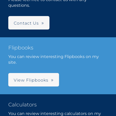
questions.
Contact Us
Flipbooks
You can review interesting Flipbooks on my
site.
View Flipbooks
Calculators
You can review interesting calculators on my