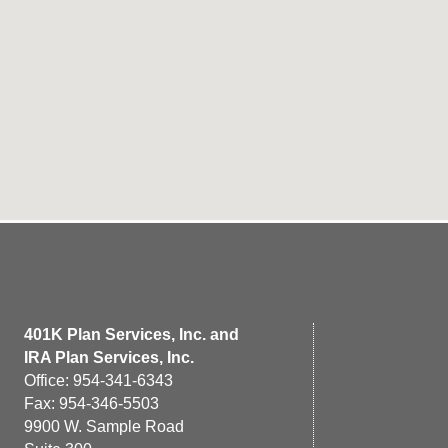
401K Plan Services, Inc. and
IRA Plan Services, Inc.
Office: 954-341-6343
Fax: 954-346-5503
9900 W. Sample Road