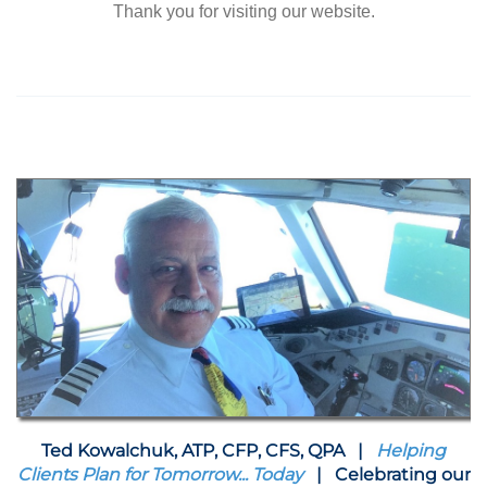
Thank you for visiting our website.
Ted Kowalchuk, ATP, CFP, CFS, QPA |
Helping
Clients Plan for Tomorrow... Today
| Celebrating our